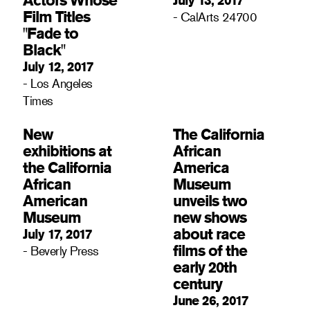
Film Titles
- CalArts 24700
"Fade to
Black"
July 12, 2017
- Los Angeles
Times
New
The California
exhibitions at
African
the California
America
African
Museum
American
unveils two
Museum
new shows
about race
July 17, 2017
films of the
- Beverly Press
early 20th
century
June 26, 2017