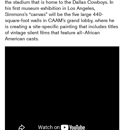
the stadium that is home to the Dallas Cowboys. In
his first museum exhibition in Los Angeles,
Simmons’s “canvas” will be the five large 440-
square-foot walls in CAAM’s grand lobby, where he
is creating a site-specific painting that includes titles
of vintage silent films that feature all–African
American casts.