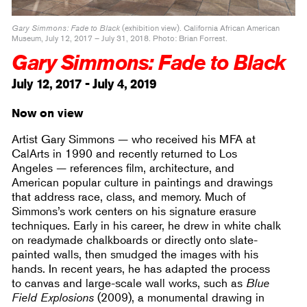
Gary Simmons: Fade to Black
(exhibition view). California African American
Museum, July 12, 2017 – July 31, 2018. Photo: Brian Forrest.
Gary Simmons: Fade to Black
July 12, 2017 - July 4, 2019
Now on view
Artist Gary Simmons — who received his MFA at
CalArts in 1990 and recently returned to Los
Angeles — references film, architecture, and
American popular culture in paintings and drawings
that address race, class, and memory. Much of
Simmons’s work centers on his signature erasure
techniques. Early in his career, he drew in white chalk
on readymade chalkboards or directly onto slate-
painted walls, then smudged the images with his
hands. In recent years, he has adapted the process
to canvas and large-scale wall works, such as
Blue
Field Explosions
(2009), a monumental drawing in