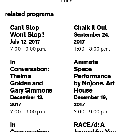
1 of 6
related programs
Can't Stop
Chalk it Out
Won't Stop!!
September 24,
July 12, 2017
2017
7:00 - 9:00 p.m.
1:00 - 3:00 p.m.
In
Animate
Conversation:
Space
Thelma
Performance
Golden and
by No)one. Art
Gary Simmons
House
December 13,
December 19,
2017
2017
7:00 - 9:00 p.m.
7:00 - 9:00 p.m.
In
RACE/d: A
Conversation:
Journal for You