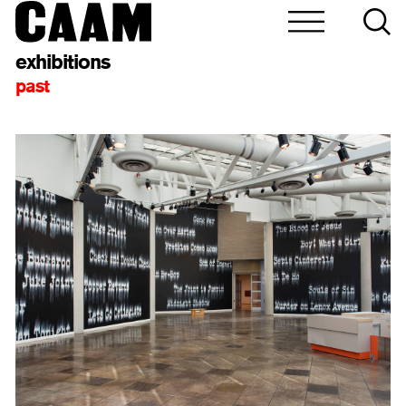
exhibitions
past