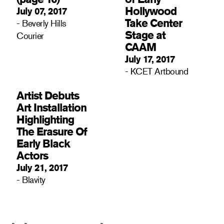
Hollywood
July 07, 2017
Take Center
- Beverly Hills
Stage at
Courier
CAAM
July 17, 2017
- KCET Artbound
Artist Debuts
Art Installation
Highlighting
The Erasure Of
Early Black
Actors
July 21, 2017
- Blavity