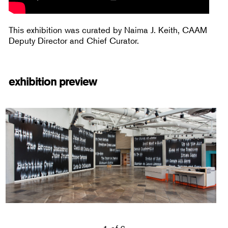
This exhibition was curated by Naima J. Keith, CAAM
Deputy Director and Chief Curator.
exhibition preview