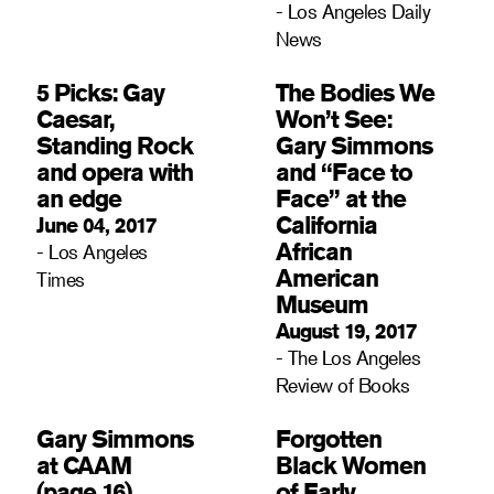
- Los Angeles Daily
News
5 Picks: Gay
The Bodies We
Caesar,
Won’t See:
Standing Rock
Gary Simmons
and opera with
and “Face to
an edge
Face” at the
California
June 04, 2017
African
- Los Angeles
American
Times
Museum
August 19, 2017
- The Los Angeles
Review of Books
Gary Simmons
Forgotten
at CAAM
Black Women
(page 16)
of Early