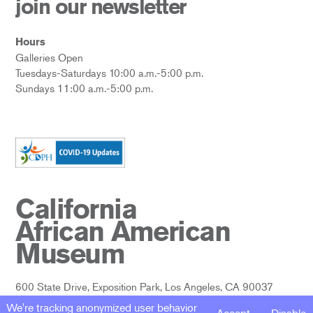
join our newsletter
Hours
Galleries Open
Tuesdays-Saturdays 10:00 a.m.-5:00 p.m.
Sundays 11:00 a.m.-5:00 p.m.
California
African American
Museum
600 State Drive, Exposition Park, Los Angeles, CA 90037
We're tracking anonymized user behavior