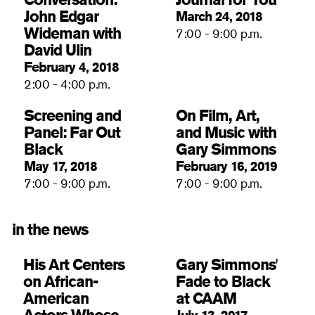
John Edgar
March 24, 2018
Wideman with
7:00 - 9:00 p.m.
David Ulin
February 4, 2018
2:00 - 4:00 p.m.
Screening and
On Film, Art,
Panel: Far Out
and Music with
Black
Gary Simmons
May 17, 2018
February 16, 2019
7:00 - 9:00 p.m.
7:00 - 9:00 p.m.
in the news
His Art Centers
Gary Simmons'
on African-
Fade to Black
American
at CAAM
Actors Whose
July 13, 2017