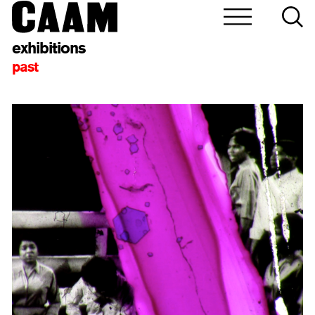
exhibitions
past