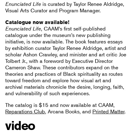
Enunciated Life
is curated by Taylor Renee Aldridge,
Visual Arts Curator and Program Manager.
Catalogue now available!
Enunciated Life
, CAAM’s first self-published
catalogue under the museum’s new publishing
initiative, is now available. The book features essays
by exhibition curator Taylor Renee Aldridge, artist and
scholar Ashon Crawley, and minister and art critic Joe
Tolbert Jr., with a foreword by Executive Director
Cameron Shaw. These contributors expand on the
theories and practices of Black spirituality as routes
toward freedom and explore how visual art and
archival materials chronicle the desire, longing, faith,
and vulnerability of such experiences.
The catalog is $15 and now available at CAAM,
Reparations Club
, Arcana Books, and
Printed Matter
.
video