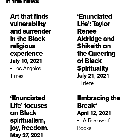
in the news
Art that finds
‘Enunciated
vulnerability
Life’: Taylor
and surrender
Renee
in the Black
Aldridge and
religious
Shikeith on
experience
the Queering
of Black
July 10, 2021
Spirituality
- Los Angeles
July 21, 2021
Times
- Frieze
‘Enunciated
Embracing the
Life’ focuses
Break*
on Black
April 12, 2021
spiritualism,
- LA Review of
joy, freedom.
Books
May 27, 2021