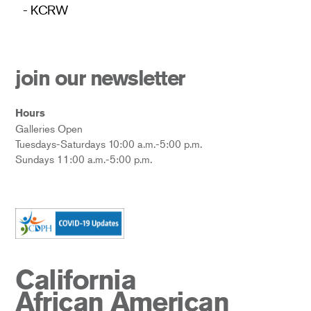
- KCRW
join our newsletter
Hours
Galleries Open
Tuesdays-Saturdays 10:00 a.m.-5:00 p.m.
Sundays 11:00 a.m.-5:00 p.m.
California
African American