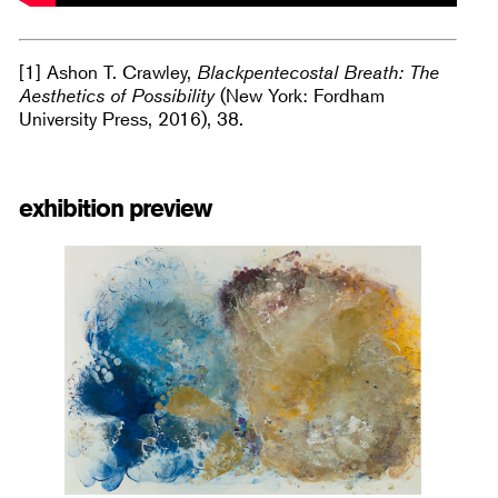
[1] Ashon T. Crawley,
Blackpentecostal Breath: The
Aesthetics of Possibility
(New York: Fordham
University Press, 2016), 38.
exhibition preview