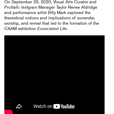
On September 29, 2020, Visual Arts Curator and
Pro
Italic text
gram Manager Taylor Renee Aldridge
and performance artist Billy Mark explored the
theoretical notions and implications of surrender,
worship, and revival that led to the formation of the
CAAM exhibition
Enunciated Life
.