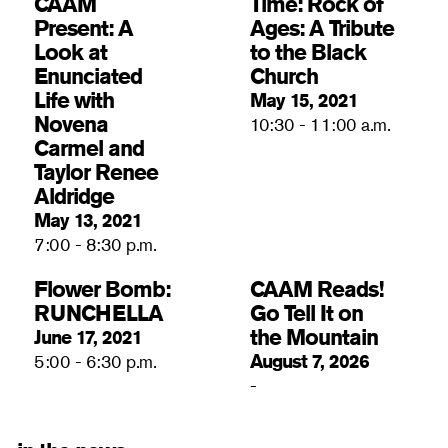
CAAM
Time: Rock of
Present: A
Ages: A Tribute
Look at
to the Black
Enunciated
Church
Life with
May 15, 2021
Novena
10:30 - 11:00 a.m.
Carmel and
Taylor Renee
Aldridge
May 13, 2021
7:00 - 8:30 p.m.
Flower Bomb:
CAAM Reads!
RUNCHELLA
Go Tell It on
the Mountain
June 17, 2021
August 7, 2026
5:00 - 6:30 p.m.
-