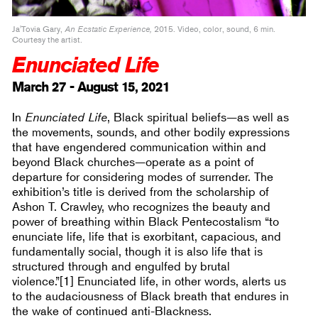
Ja'Tovia Gary,
An Ecstatic Experience,
2015. Video, color, sound, 6 min.
Courtesy the artist.
Enunciated Life
March 27 - August 15, 2021
In
Enunciated Life
, Black spiritual beliefs—as well as
the movements, sounds, and other bodily expressions
that have engendered communication within and
beyond Black churches—operate as a point of
departure for considering modes of surrender. The
exhibition’s title is derived from the scholarship of
Ashon T. Crawley, who recognizes the beauty and
power of breathing within Black Pentecostalism “to
enunciate life, life that is exorbitant, capacious, and
fundamentally social, though it is also life that is
structured through and engulfed by brutal
violence.”[1] Enunciated life, in other words, alerts us
to the audaciousness of Black breath that endures in
the wake of continued anti-Blackness.