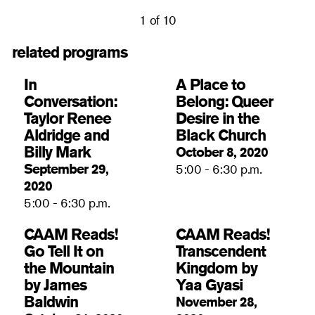
1 of 10
related programs
In
A Place to
Conversation:
Belong: Queer
Taylor Renee
Desire in the
Aldridge and
Black Church
Billy Mark
October 8, 2020
September 29,
5:00 - 6:30 p.m.
2020
5:00 - 6:30 p.m.
CAAM Reads!
CAAM Reads!
Go Tell It on
Transcendent
the Mountain
Kingdom by
by James
Yaa Gyasi
Baldwin
November 28,