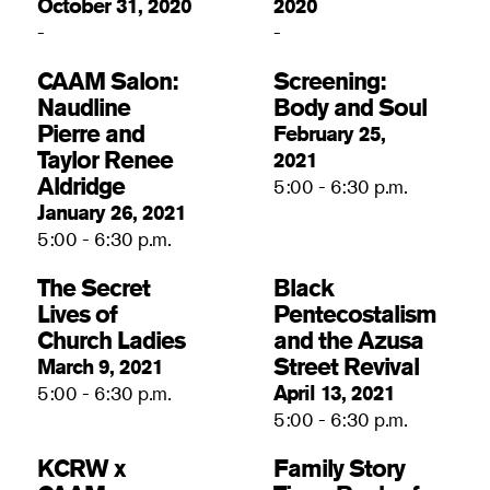
October 31, 2020
2020
-
-
CAAM Salon:
Screening:
Naudline
Body and Soul
Pierre and
February 25,
Taylor Renee
2021
Aldridge
5:00 - 6:30 p.m.
January 26, 2021
5:00 - 6:30 p.m.
The Secret
Black
Lives of
Pentecostalism
Church Ladies
and the Azusa
Street Revival
March 9, 2021
April 13, 2021
5:00 - 6:30 p.m.
5:00 - 6:30 p.m.
KCRW x
Family Story