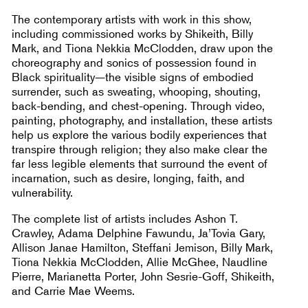
The contemporary artists with work in this show,
including commissioned works by Shikeith, Billy
Mark, and Tiona Nekkia McClodden, draw upon the
choreography and sonics of possession found in
Black spirituality—the visible signs of embodied
surrender, such as sweating, whooping, shouting,
back-bending, and chest-opening. Through video,
painting, photography, and installation, these artists
help us explore the various bodily experiences that
transpire through religion; they also make clear the
far less legible elements that surround the event of
incarnation, such as desire, longing, faith, and
vulnerability.
The complete list of artists includes Ashon T.
Crawley, Adama Delphine Fawundu, Ja’Tovia Gary,
Allison Janae Hamilton, Steffani Jemison, Billy Mark,
Tiona Nekkia McClodden, Allie McGhee, Naudline
Pierre, Marianetta Porter, John Sesrie-Goff, Shikeith,
and Carrie Mae Weems.