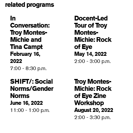
related programs
In
Docent-Led
Conversation: ​​
Tour of Troy
Troy Montes-
Montes-
Michie and
Michie: Rock
Tina Campt
of Eye
February 16,
May 14, 2022
2022
2:00 - 3:00 p.m.
7:00 - 8:30 p.m.
SHIFT/: Social
Troy Montes-
Norms/Gender
Michie: Rock
Norms
of Eye Zine
Workshop
June 16, 2022
August 20, 2022
11:00 - 1:00 p.m.
2:00 - 3:30 p.m.