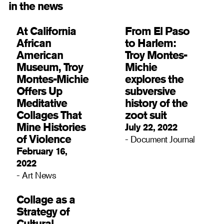
in the news
At California
From El Paso
African
to Harlem:
American
Troy Montes-
Museum, Troy
Michie
Montes-Michie
explores the
Offers Up
subversive
Meditative
history of the
Collages That
zoot suit
Mine Histories
July 22, 2022
of Violence
- Document Journal
February 16,
2022
- Art News
Collage as a
Strategy of
Cultural