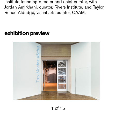
Institute founding director and chief curator, with
Jordan Amirkhani, curator, Rivers Institute, and Taylor
Renee Aldridge, visual arts curator, CAAM.
exhibition preview
1 of 15