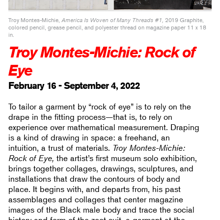
Troy Montes-Michie,
America Is Woven of Many Threads #1,
2019 Graphite,
colored pencil, grease pencil, and polyester thread on magazine paper 11 x 18
in.
Troy Montes-Michie: Rock of
Eye
February 16 - September 4, 2022
To tailor a garment by “rock of eye” is to rely on the
drape in the fitting process—that is, to rely on
experience over mathematical measurement. Draping
is a kind of drawing in space: a freehand, an
intuition, a trust of materials.
Troy Montes-Michie:
Rock of Eye,
the artist’s first museum solo exhibition,
brings together collages, drawings, sculptures, and
installations that draw the contours of body and
place. It begins with, and departs from, his past
assemblages and collages that center magazine
images of the Black male body and trace the social
history and form of the zoot suit, a garment at the