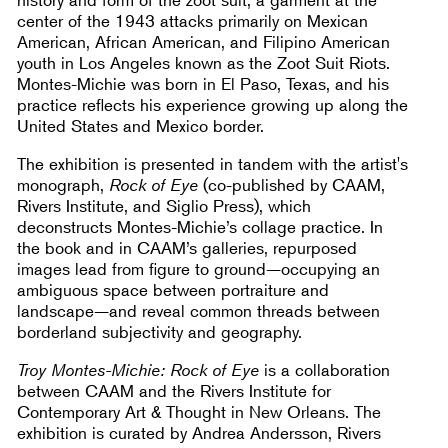
center of the 1943 attacks primarily on Mexican
American, African American, and Filipino American
youth in Los Angeles known as the Zoot Suit Riots.
Montes-Michie was born in El Paso, Texas, and his
practice reflects his experience growing up along the
United States and Mexico border.
The exhibition is presented in tandem with the artist's
monograph,
Rock of Eye
(co-published by CAAM,
Rivers Institute, and Siglio Press), which
deconstructs Montes-Michie’s collage practice. In
the book and in CAAM’s galleries, repurposed
images lead from figure to ground—occupying an
ambiguous space between portraiture and
landscape—and reveal common threads between
borderland subjectivity and geography.
Troy Montes-Michie: Rock of Eye
is a collaboration
between CAAM and the Rivers Institute for
Contemporary Art & Thought in New Orleans. The
exhibition is curated by Andrea Andersson, Rivers