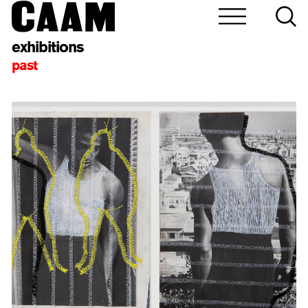
exhibitions
past