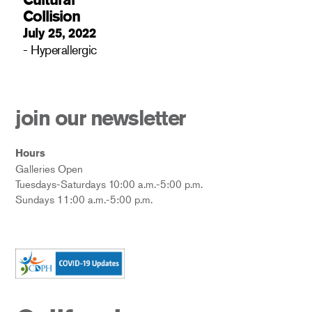
Collision
July 25, 2022
- Hyperallergic
join our newsletter
Hours
Galleries Open
Tuesdays-Saturdays 10:00 a.m.-5:00 p.m.
Sundays 11:00 a.m.-5:00 p.m.