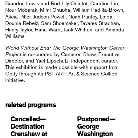
Brandon Lewis and Red Lily Quintet, Candice Lin,
Nour Mobarak, Mimi Ọnụọha, William Padilla-Brown,
Alicia Piller, Judson Powell, Noah Purifoy, Linda
Dounia Rebeiz, Sam Shoemaker, Tavares Strachan,
Henry Taylor, Hana Ward, Jack Whitten, and Amanda
Williams.
World Without End: The George Washington Carver
Project
is co-curated by Cameron Shaw, Executive
Director, and Yael Lipschutz, independent curator.
This exhibition is made possible with support from
Getty through its
PST ART: Art & Science Collide
initiative.
related programs
Cancelled—
Postponed—
Destination
George
Crenshaw at
Washington