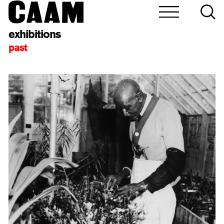
exhibitions
past