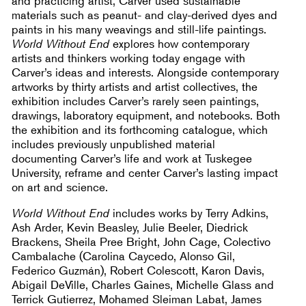
and practicing artist, Carver used sustainable
materials such as peanut- and clay-derived dyes and
paints in his many weavings and still-life paintings.
World Without End
explores how contemporary
artists and thinkers working today engage with
Carver’s ideas and interests. Alongside contemporary
artworks by thirty artists and artist collectives, the
exhibition includes Carver’s rarely seen paintings,
drawings, laboratory equipment, and notebooks. Both
the exhibition and its forthcoming catalogue, which
includes previously unpublished material
documenting Carver’s life and work at Tuskegee
University, reframe and center Carver’s lasting impact
on art and science.
World Without End
includes works by Terry Adkins,
Ash Arder, Kevin Beasley, Julie Beeler, Diedrick
Brackens, Sheila Pree Bright, John Cage, Colectivo
Cambalache (Carolina Caycedo, Alonso Gil,
Federico Guzmán), Robert Colescott, Karon Davis,
Abigail DeVille, Charles Gaines, Michelle Glass and
Terrick Gutierrez, Mohamed Sleiman Labat, James