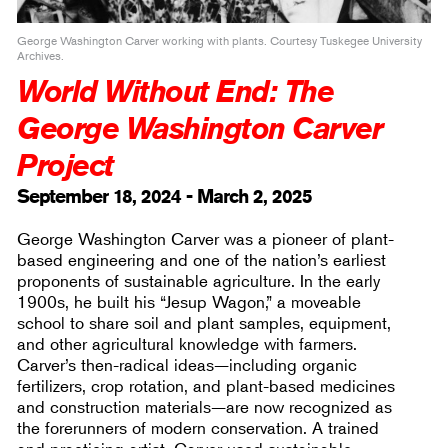
George Washington Carver working with plants. Courtesy Tuskegee University
Archives.
World Without End: The
George Washington Carver
Project
September 18, 2024 - March 2, 2025
George Washington Carver was a pioneer of plant-
based engineering and one of the nation’s earliest
proponents of sustainable agriculture. In the early
1900s, he built his “Jesup Wagon,” a moveable
school to share soil and plant samples, equipment,
and other agricultural knowledge with farmers.
Carver’s then-radical ideas—including organic
fertilizers, crop rotation, and plant-based medicines
and construction materials—are now recognized as
the forerunners of modern conservation. A trained