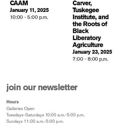
CAAM
Carver,
Tuskegee
January 11, 2025
Institute, and
10:00 - 5:00 p.m.
the Roots of
Black
Liberatory
Agriculture
January 23, 2025
7:00 - 8:00 p.m.
join our newsletter
Hours
Galleries Open
Tuesdays-Saturdays 10:00 a.m.-5:00 p.m.
Sundays 11:00 a.m.-5:00 p.m.