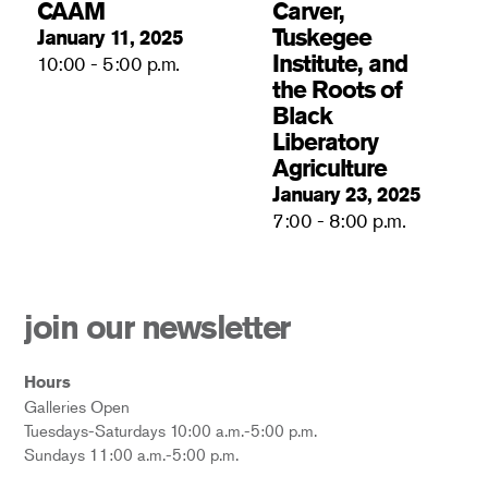
CAAM
Carver,
Tuskegee
January 11, 2025
Institute, and
10:00 - 5:00 p.m.
the Roots of
Black
Liberatory
Agriculture
January 23, 2025
7:00 - 8:00 p.m.
join our newsletter
Hours
Galleries Open
Tuesdays-Saturdays 10:00 a.m.-5:00 p.m.
Sundays 11:00 a.m.-5:00 p.m.