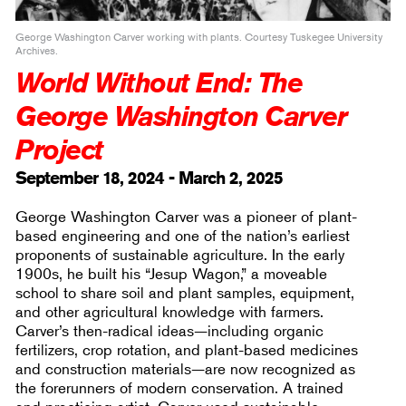
George Washington Carver working with plants. Courtesy Tuskegee University
Archives.
World Without End: The
George Washington Carver
Project
September 18, 2024 - March 2, 2025
George Washington Carver was a pioneer of plant-
based engineering and one of the nation’s earliest
proponents of sustainable agriculture. In the early
1900s, he built his “Jesup Wagon,” a moveable
school to share soil and plant samples, equipment,
and other agricultural knowledge with farmers.
Carver’s then-radical ideas—including organic
fertilizers, crop rotation, and plant-based medicines
and construction materials—are now recognized as
the forerunners of modern conservation. A trained