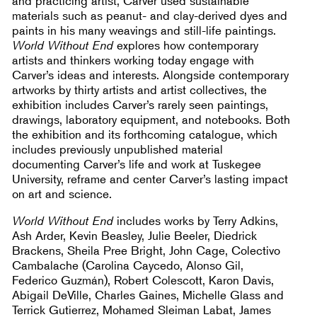
and practicing artist, Carver used sustainable
materials such as peanut- and clay-derived dyes and
paints in his many weavings and still-life paintings.
World Without End
explores how contemporary
artists and thinkers working today engage with
Carver’s ideas and interests. Alongside contemporary
artworks by thirty artists and artist collectives, the
exhibition includes Carver’s rarely seen paintings,
drawings, laboratory equipment, and notebooks. Both
the exhibition and its forthcoming catalogue, which
includes previously unpublished material
documenting Carver’s life and work at Tuskegee
University, reframe and center Carver’s lasting impact
on art and science.
World Without End
includes works by Terry Adkins,
Ash Arder, Kevin Beasley, Julie Beeler, Diedrick
Brackens, Sheila Pree Bright, John Cage, Colectivo
Cambalache (Carolina Caycedo, Alonso Gil,
Federico Guzmán), Robert Colescott, Karon Davis,
Abigail DeVille, Charles Gaines, Michelle Glass and
Terrick Gutierrez, Mohamed Sleiman Labat, James