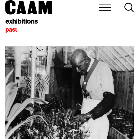
exhibitions
past