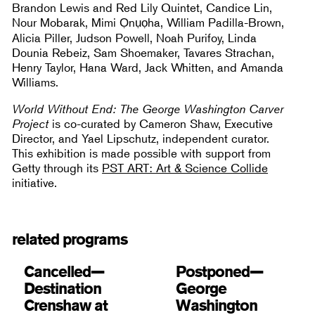
Brandon Lewis and Red Lily Quintet, Candice Lin,
Nour Mobarak, Mimi Ọnụọha, William Padilla-Brown,
Alicia Piller, Judson Powell, Noah Purifoy, Linda
Dounia Rebeiz, Sam Shoemaker, Tavares Strachan,
Henry Taylor, Hana Ward, Jack Whitten, and Amanda
Williams.
World Without End: The George Washington Carver
Project
is co-curated by Cameron Shaw, Executive
Director, and Yael Lipschutz, independent curator.
This exhibition is made possible with support from
Getty through its
PST ART: Art & Science Collide
initiative.
related programs
Cancelled—
Postponed—
Destination
George
Crenshaw at
Washington