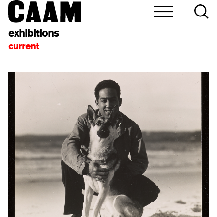
exhibitions
current