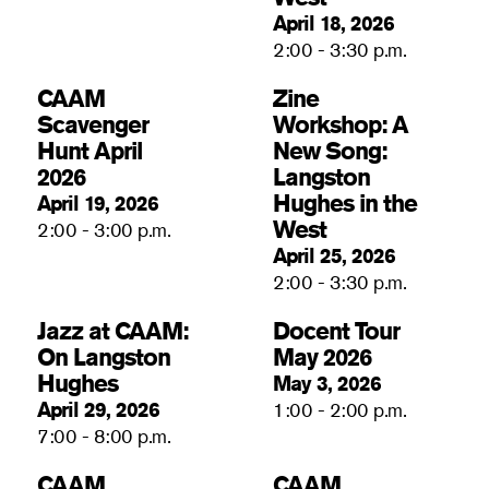
April 18, 2026
2:00 - 3:30 p.m.
CAAM
Zine
Scavenger
Workshop: A
Hunt April
New Song:
2026
Langston
Hughes in the
April 19, 2026
West
2:00 - 3:00 p.m.
April 25, 2026
2:00 - 3:30 p.m.
Jazz at CAAM:
Docent Tour
On Langston
May 2026
Hughes
May 3, 2026
April 29, 2026
1:00 - 2:00 p.m.
7:00 - 8:00 p.m.
CAAM
CAAM