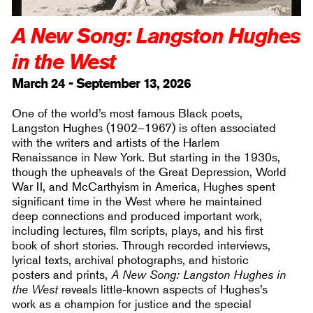
A New Song: Langston Hughes
in the West
March 24 - September 13, 2026
One of the world’s most famous Black poets,
Langston Hughes (1902–1967) is often associated
with the writers and artists of the Harlem
Renaissance in New York. But starting in the 1930s,
though the upheavals of the Great Depression, World
War II, and McCarthyism in America, Hughes spent
significant time in the West where he maintained
deep connections and produced important work,
including lectures, film scripts, plays, and his first
book of short stories. Through recorded interviews,
lyrical texts, archival photographs, and historic
posters and prints,
A New Song: Langston Hughes in
the West
reveals little-known aspects of Hughes’s
work as a champion for justice and the special