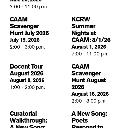
7:00 - 11:00 p.m.
CAAM
KCRW
Scavenger
Summer
Hunt July 2026
Nights at
CAAM: 8/1/26
July 19, 2026
August 1, 2026
2:00 - 3:00 p.m.
7:00 - 11:00 p.m.
Docent Tour
CAAM
August 2026
Scavenger
Hunt August
August 8, 2026
2026
1:00 - 2:00 p.m.
August 16, 2026
2:00 - 3:00 p.m.
Curatorial
A New Song:
Walkthrough:
Poets
A New Song:
Respond to