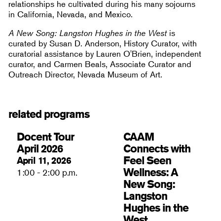
relationships he cultivated during his many sojourns
in California, Nevada, and Mexico.
A New Song: Langston Hughes in the West
is
curated by Susan D. Anderson, History Curator, with
curatorial assistance by Lauren O'Brien, independent
curator, and Carmen Beals, Associate Curator and
Outreach Director, Nevada Museum of Art.
related programs
Docent Tour
CAAM
April 2026
Connects with
Feel Seen
April 11, 2026
Wellness: A
1:00 - 2:00 p.m.
New Song:
Langston
Hughes in the
West