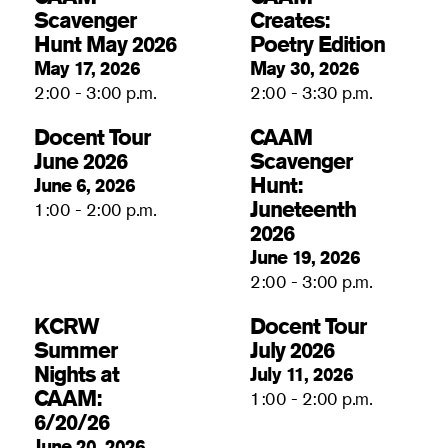
Scavenger
Creates:
Hunt May 2026
Poetry Edition
May 17, 2026
May 30, 2026
2:00 - 3:00 p.m.
2:00 - 3:30 p.m.
Docent Tour
CAAM
June 2026
Scavenger
Hunt:
June 6, 2026
Juneteenth
1:00 - 2:00 p.m.
2026
June 19, 2026
2:00 - 3:00 p.m.
KCRW
Docent Tour
Summer
July 2026
Nights at
July 11, 2026
CAAM:
1:00 - 2:00 p.m.
6/20/26
June 20, 2026