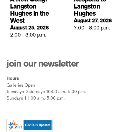
Langston
Langston
Hughes in the
Hughes
West
August 27, 2026
August 25, 2026
7:00 - 8:00 p.m.
2:00 - 3:00 p.m.
join our newsletter
Hours
Galleries Open
Tuesdays-Saturdays 10:00 a.m.-5:00 p.m.
Sundays 11:00 a.m.-5:00 p.m.