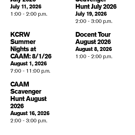
Hunt July 2026
July 11, 2026
July 19, 2026
1:00 - 2:00 p.m.
2:00 - 3:00 p.m.
KCRW
Docent Tour
Summer
August 2026
Nights at
August 8, 2026
CAAM: 8/1/26
1:00 - 2:00 p.m.
August 1, 2026
7:00 - 11:00 p.m.
CAAM
Scavenger
Hunt August
2026
August 16, 2026
2:00 - 3:00 p.m.