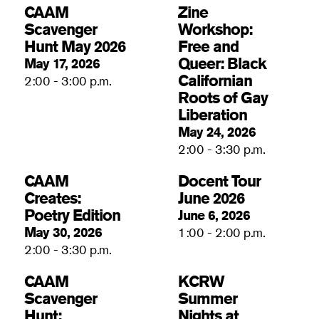
CAAM
Zine
Scavenger
Workshop:
Hunt May 2026
Free and
Queer: Black
May 17, 2026
Californian
2:00 - 3:00 p.m.
Roots of Gay
Liberation
May 24, 2026
2:00 - 3:30 p.m.
CAAM
Docent Tour
Creates:
June 2026
Poetry Edition
June 6, 2026
May 30, 2026
1:00 - 2:00 p.m.
2:00 - 3:30 p.m.
CAAM
KCRW
Scavenger
Summer
Hunt:
Nights at