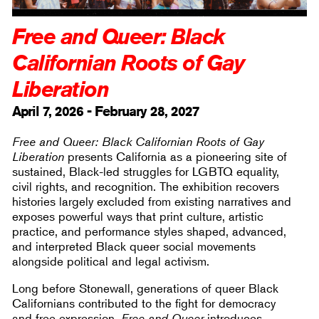
Free and Queer: Black
Californian Roots of Gay
Liberation
April 7, 2026 - February 28, 2027
Free and Queer: Black Californian Roots of Gay
Liberation
presents California as a pioneering site of
sustained, Black-led struggles for LGBTQ equality,
civil rights, and recognition. The exhibition recovers
histories largely excluded from existing narratives and
exposes powerful ways that print culture, artistic
practice, and performance styles shaped, advanced,
and interpreted Black queer social movements
alongside political and legal activism.
Long before Stonewall, generations of queer Black
Californians contributed to the fight for democracy
and free expression.
Free and Queer
introduces