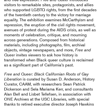
visitors to remarkable sites, protagonists, and allies
who supported LGBTQ rights, from the first decades
of the twentieth century to the victory for marriage
equality. The exhibition examines McCarthyism and
repression, the eruption of the civil rights movement,
avenues of protest during the AIDS crisis, as well as
moments of celebration, critique, and mourning
across generations. Composed from historical
materials, including photographs, film, archival
objects, vintage newspapers, and more,
Free and
Queer
invites viewers to ask how history is
transformed when Black queer culture is reclaimed
as a significant part of California’s past.
Free and Queer: Black Californian Roots of Gay
Liberation
is curated by Susan D. Anderson, History
Curator, CAAM, with researchers Sean Patrick
Dickerson and Sela Mariama Kerr, and consultants
Alan Bell and Lisbet Tellefsen, in association with
ONE Archives at the USC Libraries, with special
thanks to retired executive director Joseph Hawkins