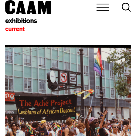
exhibitions
current