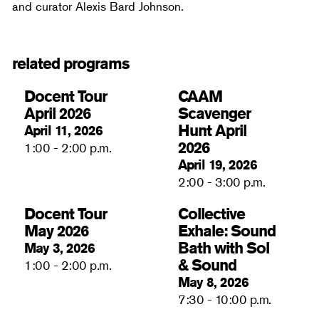
and curator Alexis Bard Johnson.
related programs
Docent Tour
CAAM
April 2026
Scavenger
Hunt April
April 11, 2026
2026
1:00 - 2:00 p.m.
April 19, 2026
2:00 - 3:00 p.m.
Docent Tour
Collective
May 2026
Exhale: Sound
Bath with Sol
May 3, 2026
& Sound
1:00 - 2:00 p.m.
May 8, 2026
7:30 - 10:00 p.m.