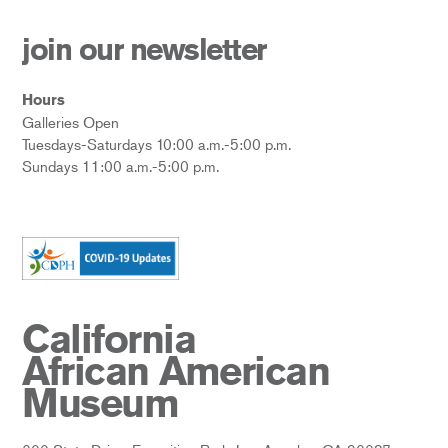
join our newsletter
Hours
Galleries Open
Tuesdays-Saturdays 10:00 a.m.-5:00 p.m.
Sundays 11:00 a.m.-5:00 p.m.
California
African American
Museum