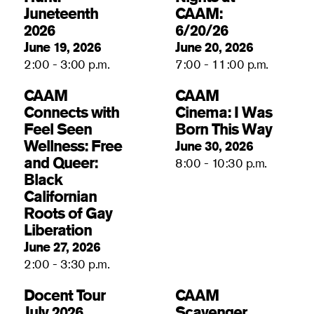
Juneteenth
CAAM:
2026
6/20/26
June 19, 2026
June 20, 2026
2:00 - 3:00 p.m.
7:00 - 11:00 p.m.
CAAM
CAAM
Connects with
Cinema: I Was
Feel Seen
Born This Way
Wellness: Free
June 30, 2026
and Queer:
8:00 - 10:30 p.m.
Black
Californian
Roots of Gay
Liberation
June 27, 2026
2:00 - 3:30 p.m.
Docent Tour
CAAM
July 2026
Scavenger