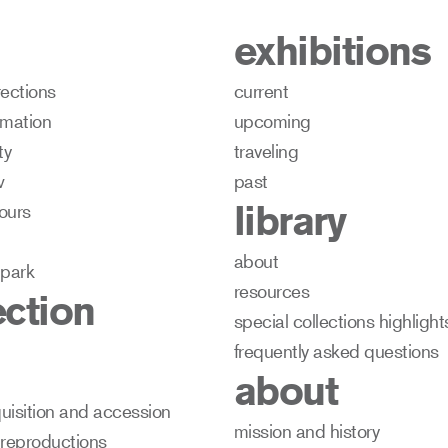
exhibitions
rections
current
ormation
upcoming
ty
traveling
w
past
library
ours
about
 park
resources
ection
special collections highlight
frequently asked questions
about
uisition and accession
mission and history
 reproductions