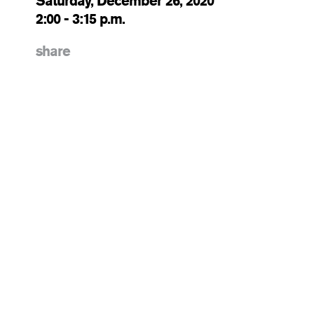
Saturday, December 26, 2020
2:00 - 3:15 p.m.
share