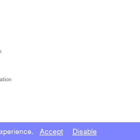
n
cation
experience.
Accept
Disable