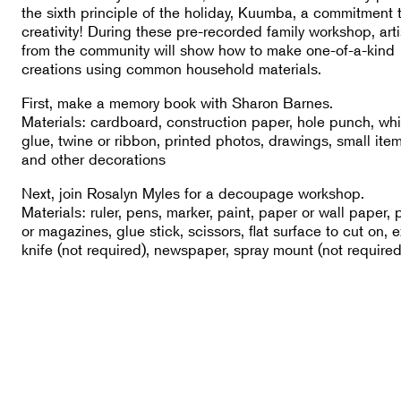
the sixth principle of the holiday, Kuumba, a commitment 
creativity! During these pre-recorded family workshop, arti
from the community will show how to make one-of-a-kind
creations using common household materials.
First, make a memory book with Sharon Barnes.
Materials: cardboard, construction paper, hole punch, whi
glue, twine or ribbon, printed photos, drawings, small item
and other decorations
Next, join Rosalyn Myles for a decoupage workshop.
Materials: ruler, pens, marker, paint, paper or wall paper, 
or magazines, glue stick, scissors, flat surface to cut on, 
knife (not required), newspaper, spray mount (not required