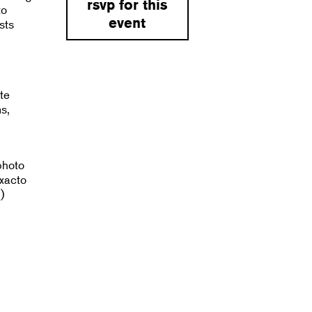
rsvp for this
to
event
sts
te
s,
photo
exacto
)