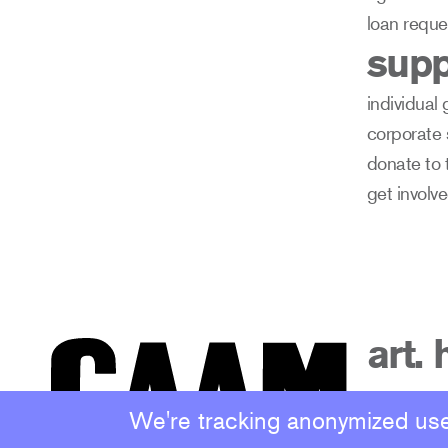
loan reque
supp
individual 
corporate
donate to 
get involv
art. 
We're tracking anonymized user