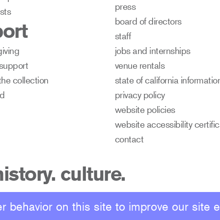
press
sts
board of directors
ort
staff
giving
jobs and internships
 support
venue rentals
the collection
state of california informatio
ed
privacy policy
website policies
website accessibility certifi
contact
history. culture.
 behavior on this site to improve our site 