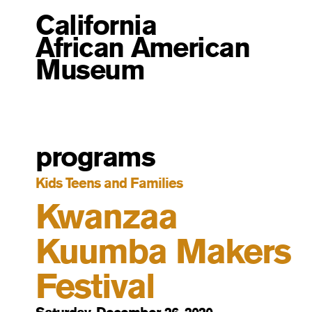
California
African American
Museum
programs
Kids Teens and Families
Kwanzaa
Kuumba Makers
Festival