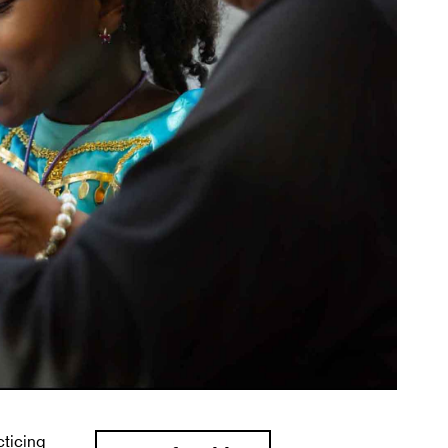
cticing