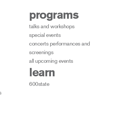
programs
talks and workshops
special events
concerts performances and
screenings
all upcoming events
learn
600state
s