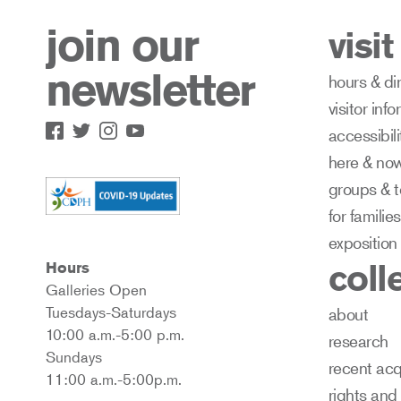
join our
visit
newsletter
hours & di
visitor inf
accessibili
here & no
groups & t
for families
exposition
coll
Hours
Galleries Open
Tuesdays-Saturdays
about
10:00 a.m.-5:00 p.m.
research
Sundays
recent acq
11:00 a.m.-5:00p.m.
rights and