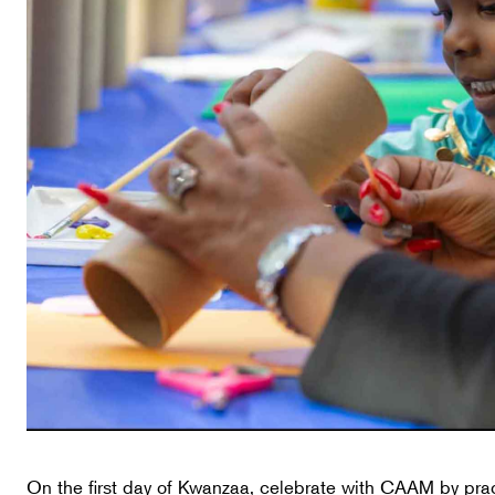
On the first day of Kwanzaa, celebrate with CAAM by pra