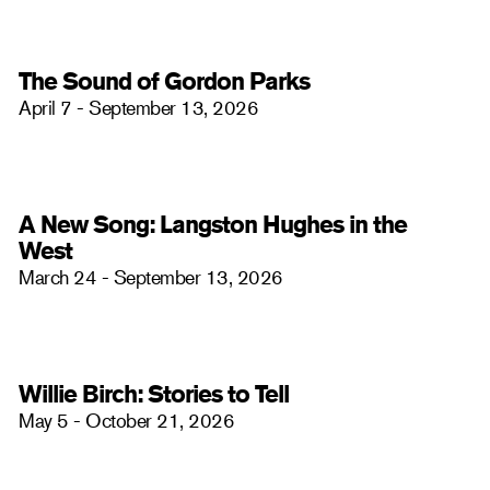
The Sound of Gordon Parks
April 7 - September 13, 2026
A New Song: Langston Hughes in the
West
March 24 - September 13, 2026
Willie Birch: Stories to Tell
May 5 - October 21, 2026