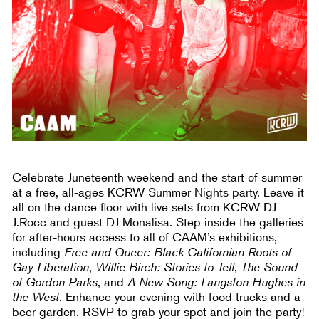
Celebrate Juneteenth weekend and the start of summer
at a free, all-ages KCRW Summer Nights party. Leave it
all on the dance floor with live sets from KCRW DJ
J.Rocc and guest DJ Monalisa. Step inside the galleries
for after-hours access to all of CAAM’s exhibitions,
including
Free and Queer: Black Californian Roots of
Gay Liberation
,
Willie Birch: Stories to Tell
,
The Sound
of Gordon Parks
, and
A New Song: Langston Hughes in
the West
. Enhance your evening with food trucks and a
beer garden. RSVP to grab your spot and join the party!