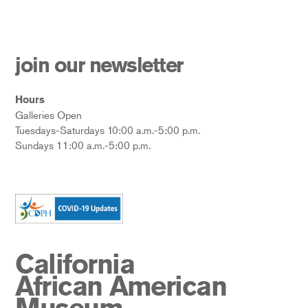
join our newsletter
Hours
Galleries Open
Tuesdays-Saturdays 10:00 a.m.-5:00 p.m.
Sundays 11:00 a.m.-5:00 p.m.
California
African American
Museum