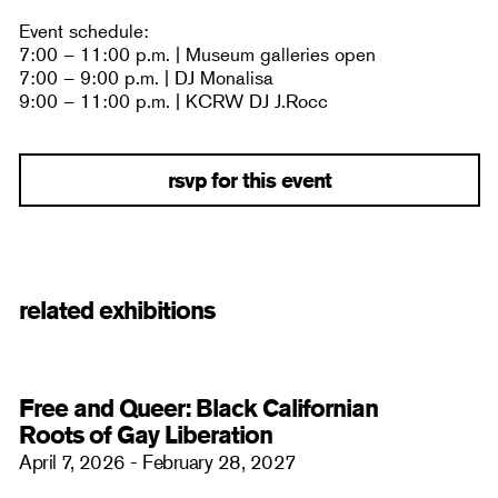
Event schedule:
7:00 – 11:00 p.m. | Museum galleries open
7:00 – 9:00 p.m. | DJ Monalisa
9:00 – 11:00 p.m. | KCRW DJ J.Rocc
rsvp for this event
related exhibitions
Free and Queer: Black Californian
Roots of Gay Liberation
April 7, 2026 - February 28, 2027