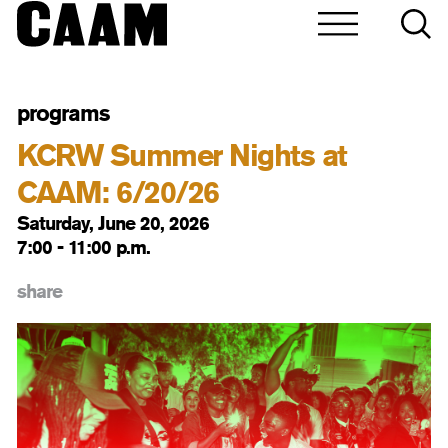
programs
KCRW Summer Nights at
CAAM: 6/20/26
Saturday, June 20, 2026
7:00 - 11:00 p.m.
share