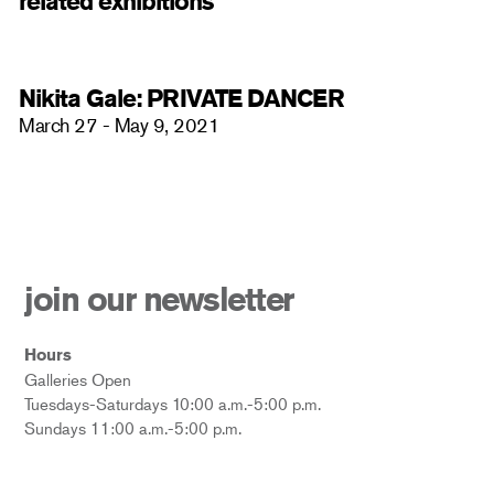
related exhibitions
Nikita Gale: PRIVATE DANCER
March 27 - May 9, 2021
join our newsletter
Hours
Galleries Open
Tuesdays-Saturdays 10:00 a.m.-5:00 p.m.
Sundays 11:00 a.m.-5:00 p.m.