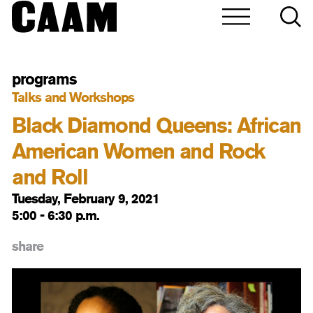
programs
Talks and Workshops
Black Diamond Queens: African
American Women and Rock
and Roll
Tuesday, February 9, 2021
5:00 - 6:30 p.m.
share