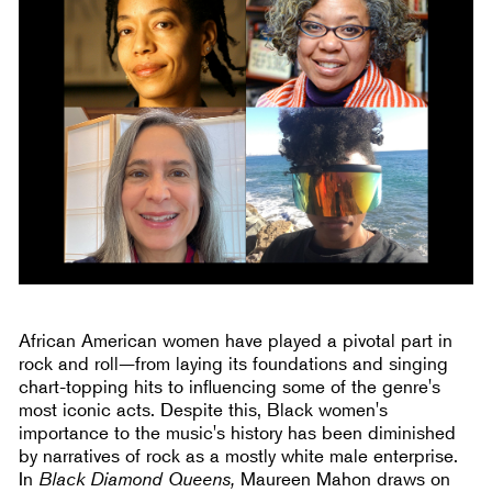
African American women have played a pivotal part in
rock and roll—from laying its foundations and singing
chart-topping hits to influencing some of the genre's
most iconic acts. Despite this, Black women's
importance to the music's history has been diminished
by narratives of rock as a mostly white male enterprise.
In
Black Diamond Queens,
Maureen Mahon draws on