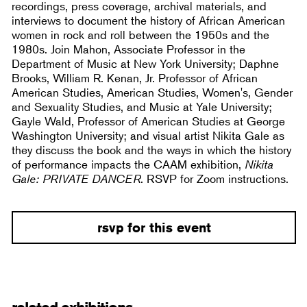
recordings, press coverage, archival materials, and
interviews to document the history of African American
women in rock and roll between the 1950s and the
1980s. Join Mahon, Associate Professor in the
Department of Music at New York University; Daphne
Brooks, William R. Kenan, Jr. Professor of African
American Studies, American Studies, Women's, Gender
and Sexuality Studies, and Music at Yale University;
Gayle Wald, Professor of American Studies at George
Washington University; and visual artist Nikita Gale as
they discuss the book and the ways in which the history
of performance impacts the CAAM exhibition,
Nikita
Gale: PRIVATE DANCER
. RSVP for Zoom instructions.
rsvp for this event