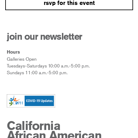
rsvp for this event
join our newsletter
Hours
Galleries Open
Tuesdays-Saturdays 10:00 a.m.-5:00 p.m.
Sundays 11:00 a.m.-5:00 p.m.
California
African American