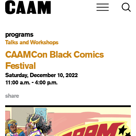
programs
Talks and Workshops
CAAMCon Black Comics
Festival
Saturday, December 10, 2022
11:00 a.m. - 4:00 p.m.
share