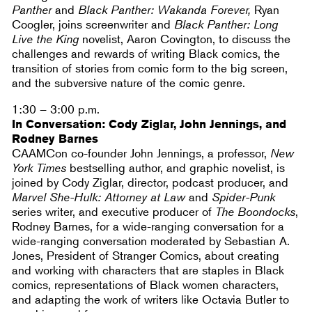
Panther
and
Black Panther: Wakanda Forever,
Ryan
Coogler, joins screenwriter and
Black Panther: Long
Live the King
novelist, Aaron Covington, to discuss the
challenges and rewards of writing Black comics, the
transition of stories from comic form to the big screen,
and the subversive nature of the comic genre.
1:30 – 3:00 p.m.
In Conversation: Cody Ziglar, John Jennings, and
Rodney Barnes
CAAMCon co-founder John Jennings, a professor,
New
York Times
bestselling author, and graphic novelist, is
joined by Cody Ziglar, director, podcast producer, and
Marvel She-Hulk: Attorney at Law
and
Spider-Punk
series writer, and executive producer of
The Boondocks
,
Rodney Barnes, for a wide-ranging conversation for a
wide-ranging conversation moderated by Sebastian A.
Jones, President of Stranger Comics, about creating
and working with characters that are staples in Black
comics, representations of Black women characters,
and adapting the work of writers like Octavia Butler to