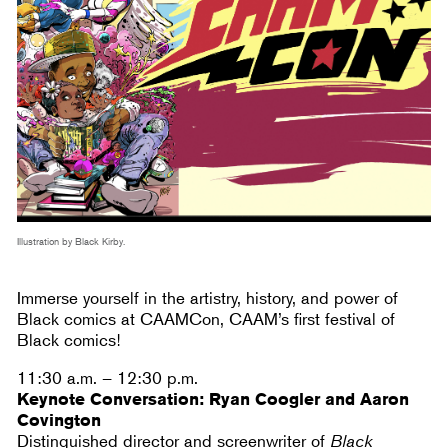
Illustration by Black Kirby.
Immerse yourself in the artistry, history, and power of
Black comics at CAAMCon, CAAM’s first festival of
Black comics!
11:30 a.m. – 12:30 p.m.
Keynote Conversation: Ryan Coogler and Aaron
Covington
Distinguished director and screenwriter of
Black