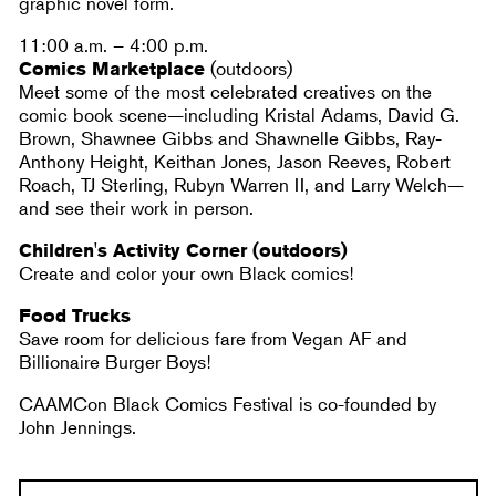
graphic novel form.
​​11:00 a.m. – 4:00 p.m.
Comics Marketplace
(outdoors)
Meet some of the most celebrated creatives on the
comic book scene—including Kristal Adams, David G.
Brown, Shawnee Gibbs and Shawnelle Gibbs, Ray-
Anthony Height, Keithan Jones, Jason Reeves, Robert
Roach, TJ Sterling, Rubyn Warren II, and Larry Welch—
and see their work in person.
Children's Activity Corner (outdoors)
Create and color your own Black comics!
Food Trucks
Save room for delicious fare from Vegan AF and
Billionaire Burger Boys!
CAAMCon Black Comics Festival is co-founded by
John Jennings.