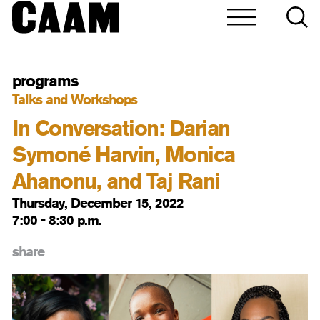
programs
Talks and Workshops
In Conversation: Darian
Symoné Harvin, Monica
Ahanonu, and Taj Rani
Thursday, December 15, 2022
7:00 - 8:30 p.m.
share