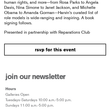
human rights, and more—from Rosa Parks to Angela
Davis, Nina Simone to Janet Jackson, and Michelle
Obama to Amanda Gorman—Harvin’s curated list of
role models is wide-ranging and inspiring. A book
signing follows.
Presented in partnership with Reparations Club
rsvp for this event
join our newsletter
Hours
Galleries Open
Tuesdays-Saturdays 10:00 a.m.-5:00 p.m.
Sundays 11:00 a.m.-5:00 p.m.