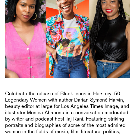
Celebrate the release of Black Icons in Herstory: 50
Legendary Women with author Darian Symoné Harvin,
beauty editor at large for Los Angeles Times Image, and
illustrator Monica Ahanonu in a conversation moderated
by writer and podcast host Taj Rani. Featuring striking
portraits and biographies of some of the most admired
women in the fields of music, film, literature, politics,