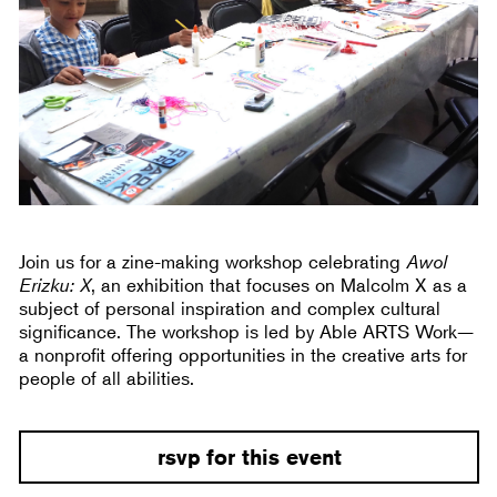
Join us for a zine-making workshop celebrating
Awol
Erizku: X
, an exhibition that focuses on Malcolm X as a
subject of personal inspiration and complex cultural
significance. The workshop is led by Able ARTS Work—
a nonprofit offering opportunities in the creative arts for
people of all abilities.
rsvp for this event