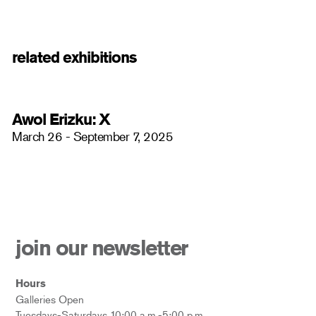
related exhibitions
Awol Erizku: X
March 26 - September 7, 2025
join our newsletter
Hours
Galleries Open
Tuesdays-Saturdays 10:00 a.m.-5:00 p.m.