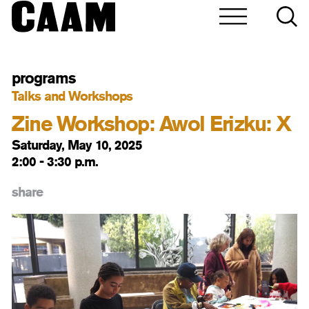
programs
Talks and Workshops
Zine Workshop: Awol Erizku: X
Saturday, May 10, 2025
2:00 - 3:30 p.m.
share