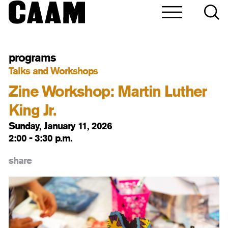
programs
Talks and Workshops
Zine Workshop: Martin Luther
King Jr.
Sunday, January 11, 2026
2:00 - 3:30 p.m.
share