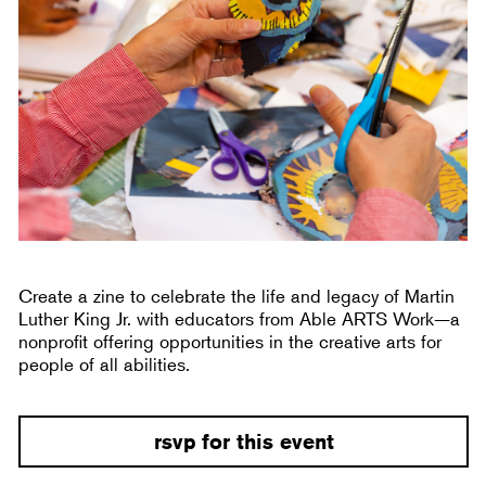
Create a zine to celebrate the life and legacy of Martin
Luther King Jr. with educators from Able ARTS Work—a
nonprofit offering opportunities in the creative arts for
people of all abilities.
rsvp for this event