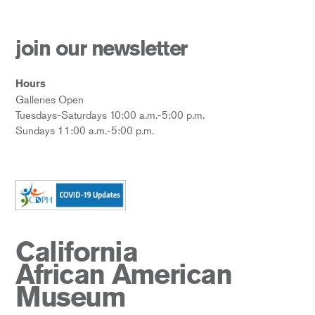
join our newsletter
Hours
Galleries Open
Tuesdays-Saturdays 10:00 a.m.-5:00 p.m.
Sundays 11:00 a.m.-5:00 p.m.
California
African American
Museum